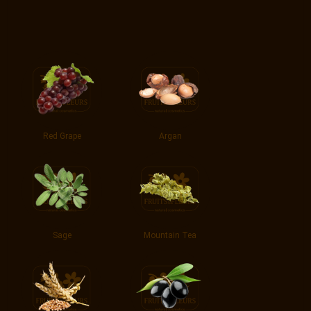
Red Grape
Argan
Sage
Mountain Tea