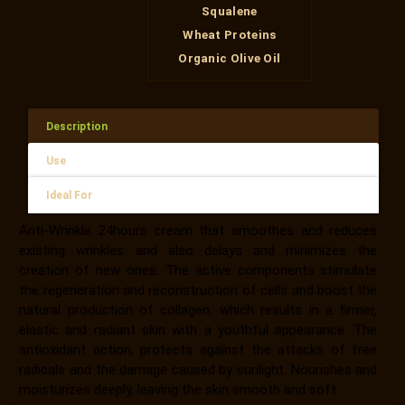
Squalene
Wheat Proteins
Organic Olive Oil
Description
Use
Ideal For
Anti-Wrinkle 24hours cream that smoothes and reduces
existing wrinkles and also delays and minimizes the
creation of new ones. The active components stimulate
the regeneration and reconstruction of cells and boost the
natural production of collagen, which results in a firmer,
elastic and radiant skin with a youthful appearance. The
antioxidant action, protects against the attacks of free
radicals and the damage caused by sunlight. Nourishes and
moisturizes deeply, leaving the skin smooth and soft.