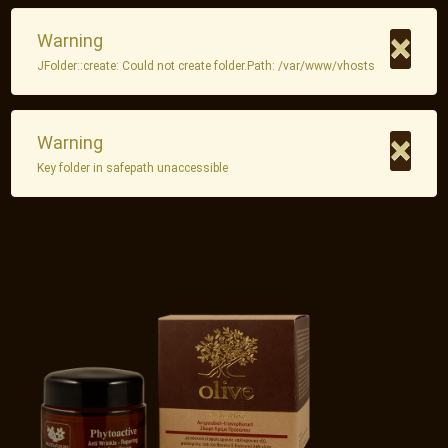
×
Warning
JFolder::create: Could not create folder.Path: /var/www/vhosts
×
Warning
Key folder in safepath unaccessible