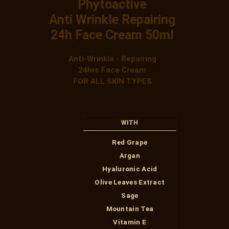
Phytoactive
Anti Wrinkle Repairing
24h Face Cream 50ml
Anti-Wrinkle - Repairing
24hrs Face Cream
FOR ALL SKIN TYPES
WITH
Red Grape
Argan
Hyaluronic Acid
Olive Leaves Extract
Sage
Mountain Tea
Vitamin Ε