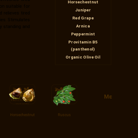
Horsechestnut
on suitable for
Juniper
 relieves tired
Red Grape
ies. Stimulates
y standing and
Arnica
Peppermint
Provitamin Β5
(panthenol)
Organic Olive Oil
Με
Horsechestnut
Ruscus