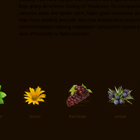
legs giving an intense feeling of freshness. Its compositi
varicose veins and spider veins, helps good circulation and
legs from swelling and pain. Also has antibacterial propert
microcirculation relieving unpleasant symptoms caused b
acts effectively to fluid retention.
nt
Arnica
Red Grape
Juniper