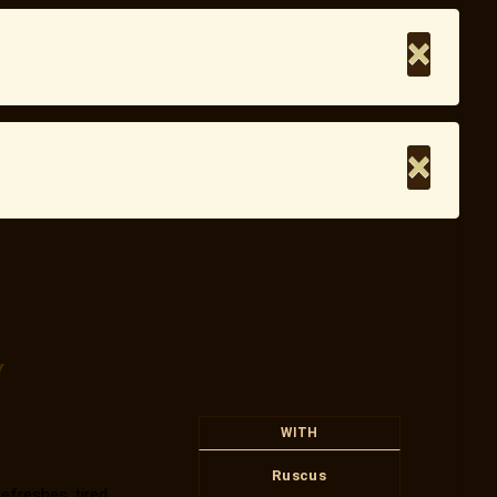
×
×
Y
WITH
Ruscus
efreshes tired