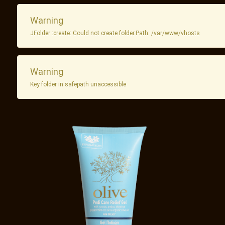
Warning
JFolder::create: Could not create folder.Path: /var/www/vhosts
Warning
Key folder in safepath unaccessible