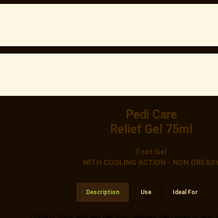
Pedi Care
Relief Gel 75ml
Foot Gel
WITH COOLING ACTION - NON GREAS
Description
Use
Ideal For
Cooling foot and leg gel that relieves decongests and r