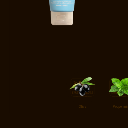
Olive
Peppermi