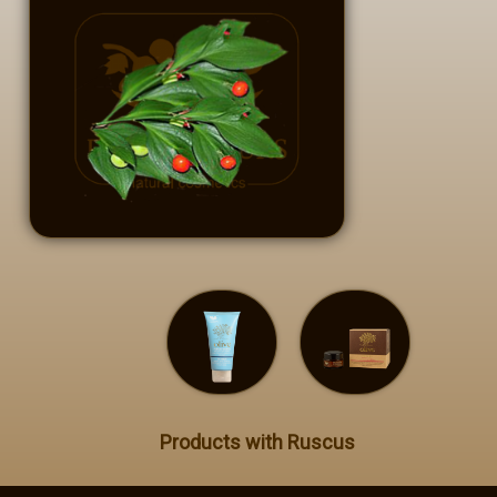
Private Label
Contact
GR - Greek
EN - English
Products with Ruscus