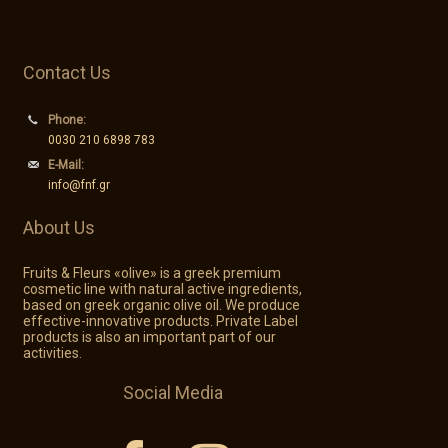
Contact Us
Phone:
0030 210 6898 783
E-Mail:
info@fnf.gr
About Us
Fruits & Fleurs «olive» is a greek premium
cosmetic line with natural active ingredients,
based on greek organic olive oil. We produce
effective-innovative products. Private Label
products is also an important part of our
activities.
Social Media