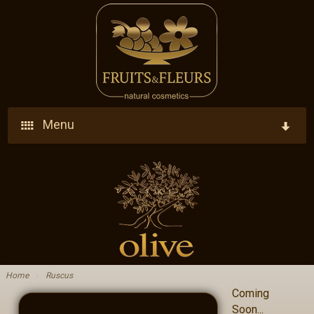
Menu
Home
Company
Products
Who We Are
Ingredients
Vision - Our Goal
Home
›
Ruscus
Coming
Blog
Research - Development - Innovation
Soon...