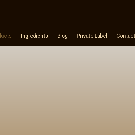
ducts
Ingredients
Blog
Private Label
Contac