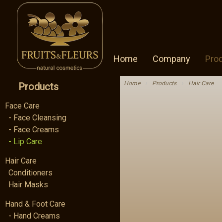
Home
Company
Pro
Home
›
Products
›
Hair Care
Products
Face Care
- Face Cleansing
- Face Creams
- Lip Care
Hair Care
Conditioners
Hair Masks
Hand & Foot Care
- Hand Creams