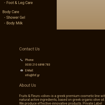
- Foot & Leg Care
Body Care
- Shower Gel
- Body Milk
Contact Us
Phone:
0030 210 6898 783
E-Mail:
info@fnf.gr
About Us
Fruits & Fleurs «olive» is a greek premium cosmetic line wi
natural active ingredients, based on greek organic olive oil.
We produce effective-innovative products. Private Label