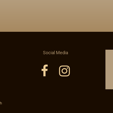
Social Media
th