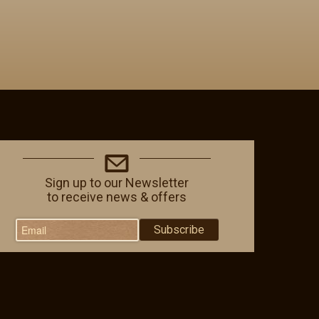
Sign up to our Newsletter
to receive news & offers