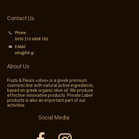
Contact Us
Phone:
0030 210 6898 783
E-Mail:
info@fnf.gr
About Us
Fruits & Fleurs «olive» is a greek premium
cosmetic line with natural active ingredients,
based on greek organic olive oil. We produce
effective-innovative products. Private Label
products is also an important part of our
activities.
Social Media