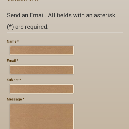
Private Label
Send an Email. All fields with an asterisk
Contact
(*) are required.
Name
*
GR - Greek
Email
*
EN - English
Subject
*
Message
*