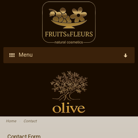
Menu
Home
Company
Products
Who We Are
Ingredients
Vision - Our Goal
Home
›
Contact
Blog
Research - Development - Innovation
Contact Form