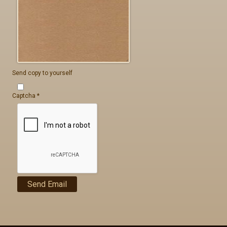
Send copy to yourself
Captcha
*
Send Email