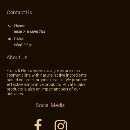
Private Label
Contact Us
Contact
Phone:
0030 210 6898 783
E-Mail:
info@fnf.gr
GR - Greek
About Us
EN - English
Fruits & Fleurs «olive» is a greek premium
cosmetic line with natural active ingredients,
based on greek organic olive oil. We produce
effective-innovative products. Private Label
products is also an important part of our
activities.
Social Media