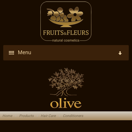
Menu
Home
Company
Products
Who We Are
Ingredients
Vision - Our Goal
Home
›
Products
›
Hair Care
›
Conditioners
Blog
Research - Development - Innovation