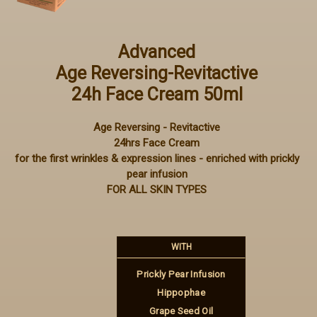
Advanced
Age Reversing-Revitactive
24h Face Cream 50ml
Age Reversing - Revitactive
24hrs Face Cream
for the first wrinkles & expression lines - enriched with prickly
pear infusion
FOR ALL SKIN TYPES
WITH
Prickly Pear Infusion
Hippophae
Grape Seed Oil