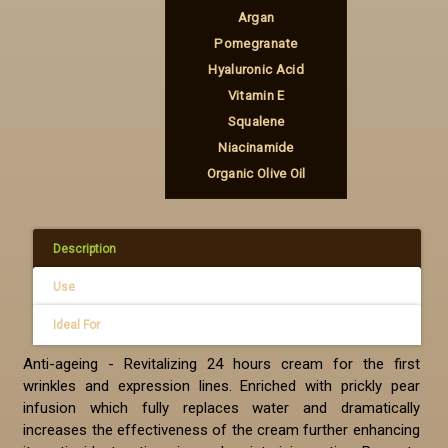
Argan
Pomegranate
Hyaluronic Acid
Vitamin Ε
Squalene
Niacinamide
Organic Olive Oil
Description
Use
Ideal For
Anti-ageing - Revitalizing 24 hours cream for the first
wrinkles and expression lines. Enriched with prickly pear
infusion which fully replaces water and dramatically
increases the effectiveness of the cream further enhancing