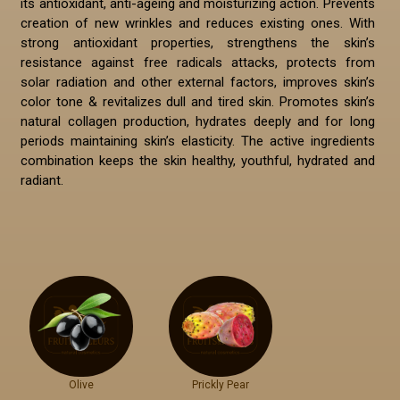
its antioxidant, anti-ageing and moisturizing action. Prevents
creation of new wrinkles and reduces existing ones. With
strong antioxidant properties, strengthens the skin’s
resistance against free radicals attacks, protects from
solar radiation and other external factors, improves skin’s
color tone & revitalizes dull and tired skin. Promotes skin’s
natural collagen production, hydrates deeply and for long
periods maintaining skin’s elasticity. The active ingredients
combination keeps the skin healthy, youthful, hydrated and
radiant.
Olive
Prickly Pear