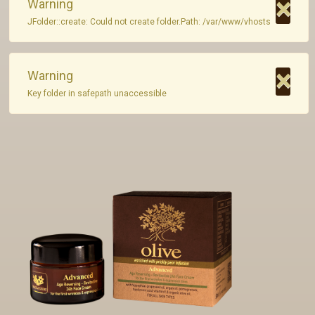
×
Warning
JFolder::create: Could not create folder.Path: /var/www/vhosts
Private Label
Contact
×
Warning
Key folder in safepath unaccessible
GR - Greek
EN - English