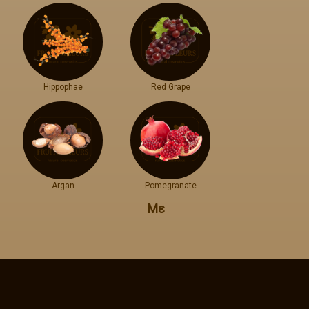
Hippophae
Red Grape
Argan
Pomegranate
Με