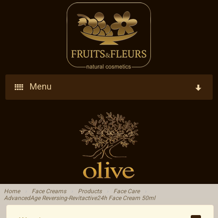
Menu
Home
Company
Products
Who We Are
Ingredients
Vision - Our Goal
Home
›
Face Creams
›
Products
›
Face Care
›
AdvancedAge Reversing-Revitactive24h Face Cream 50ml
Blog
Research - Development - Innovation