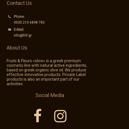
Contact Us
Phone:
0030 210 6898 783
E-Mail:
info@fnf.gr
About Us
Fruits & Fleurs «olive» is a greek premium
cosmetic line with natural active ingredients,
based on greek organic olive oil. We produce
effective-innovative products. Private Label
products is also an important part of our
activities.
Social Media