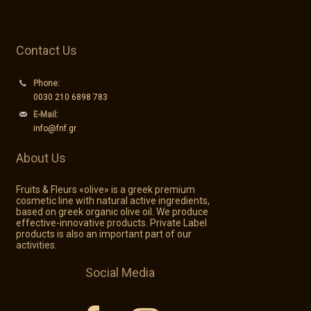
Contact Us
Phone:
0030 210 6898 783
E-Mail:
info@fnf.gr
About Us
Fruits & Fleurs «olive» is a greek premium
cosmetic line with natural active ingredients,
based on greek organic olive oil. We produce
effective-innovative products. Private Label
products is also an important part of our
activities.
Social Media