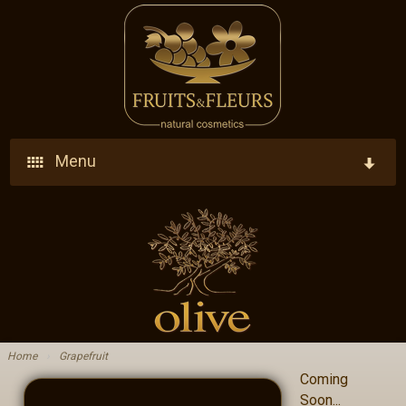
Menu
Home
Company
Products
Who We Are
Ingredients
Vision - Our Goal
Home
›
Grapefruit
Coming
Blog
Research - Development - Innovation
Soon...