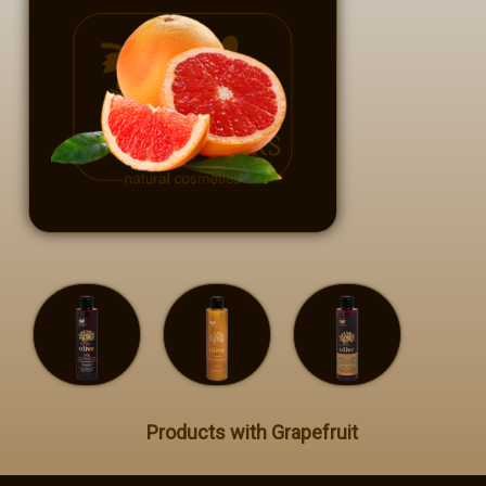
Private Label
Contact
GR - Greek
EN - English
Products with Grapefruit