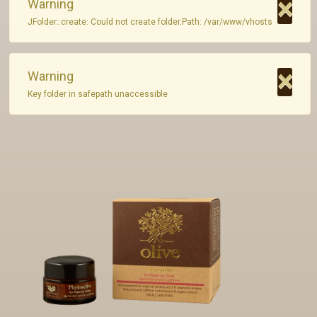
×
Warning
JFolder::create: Could not create folder.Path: /var/www/vhosts
Private Label
Contact
×
Warning
Key folder in safepath unaccessible
GR - Greek
EN - English