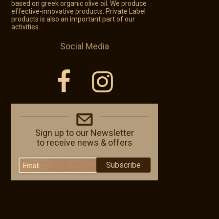
based on greek organic olive oil. We produce
effective-innovative products. Private Label
products is also an important part of our
activities.
Social Media
Sign up to our Newsletter
to receive news & offers