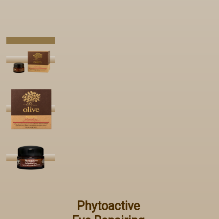
Phytoactive