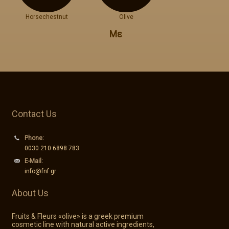
Horsechestnut
Olive
Με
Contact Us
Phone:
0030 210 6898 783
E-Mail:
info@fnf.gr
About Us
Fruits & Fleurs «olive» is a greek premium
cosmetic line with natural active ingredients,