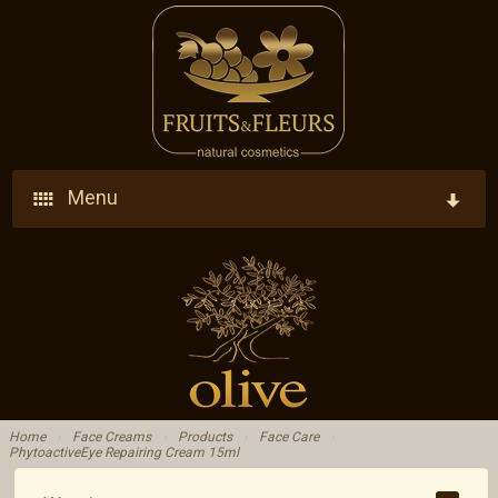
Menu
Home
Company
Products
Who We Are
Ingredients
Vision - Our Goal
Home
›
Face Creams
›
Products
›
Face Care
›
PhytoactiveEye Repairing Cream 15ml
Blog
Research - Development - Innovation