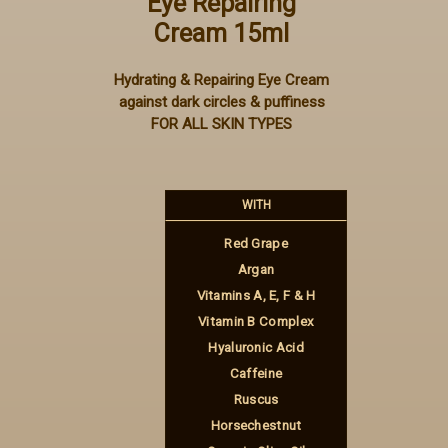
Eye Repairing
Cream 15ml
Hydrating & Repairing Eye Cream
against dark circles & puffiness
FOR ALL SKIN TYPES
WITH
Red Grape
Argan
Vitamins A, E, F & H
Vitamin B Complex
Hyaluronic Acid
Caffeine
Ruscus
Horsechestnut