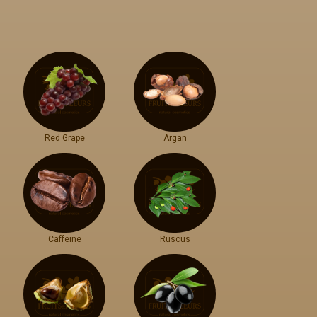
Red Grape
Argan
Caffeine
Ruscus