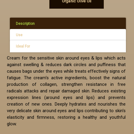
Organic Olive Oil
Description
Use
Ideal For
Cream for the sensitive skin around eyes & lips which acts
against swelling & reduces dark circles and puffiness that
causes bags under the eyes while treats effectively signs of
fatigue. The cream's active ingredients, boost the natural
production of collagen, strengthen resistance in free
radicals attacks and repair damaged skin. Reduces existing
expression lines (around eyes and lips) and prevents
creation of new ones. Deeply hydrates and nourishes the
very delicate skin around eyes and lips contributing to skin's
elasticity and firmness, restoring a healthy and youthful
glow.