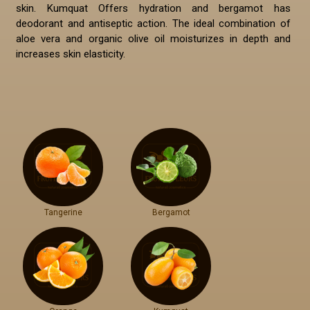
skin. Kumquat Offers hydration and bergamot has
deodorant and antiseptic action. The ideal combination of
aloe vera and organic olive oil moisturizes in depth and
increases skin elasticity.
Tangerine
Bergamot