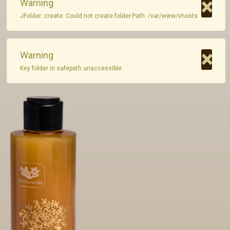
×
Warning
JFolder::create: Could not create folder.Path: /var/www/vhosts
Private Label
Contact
×
Warning
Key folder in safepath unaccessible
GR - Greek
EN - English