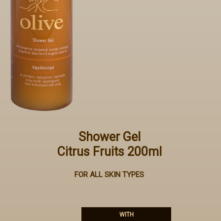
Shower Gel
Citrus Fruits 200ml
FOR ALL SKIN TYPES
WITH