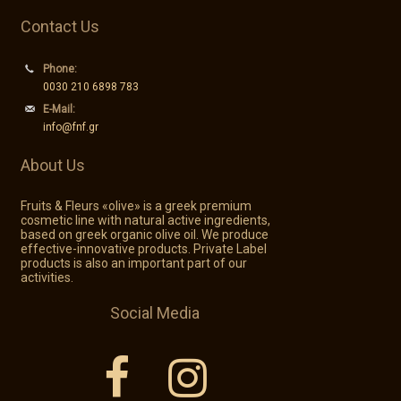
Contact Us
Phone:
0030 210 6898 783
E-Mail:
info@fnf.gr
About Us
Fruits & Fleurs «olive» is a greek premium
cosmetic line with natural active ingredients,
based on greek organic olive oil. We produce
effective-innovative products. Private Label
products is also an important part of our
activities.
Social Media