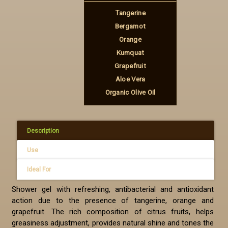
Tangerine
Bergamot
Orange
Kumquat
Grapefruit
Aloe Vera
Organic Olive Oil
Description
Use
Ideal For
Shower gel with refreshing, antibacterial and antioxidant
action due to the presence of tangerine, orange and
grapefruit. The rich composition of citrus fruits, helps
greasiness adjustment, provides natural shine and tones the