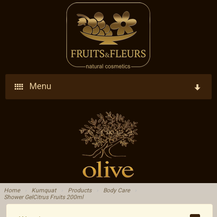
Menu
Home
Company
Products
Who We Are
Ingredients
Vision - Our Goal
Home
›
Kumquat
›
Products
›
Body Care
›
Shower GelCitrus Fruits 200ml
Blog
Research - Development - Innovation