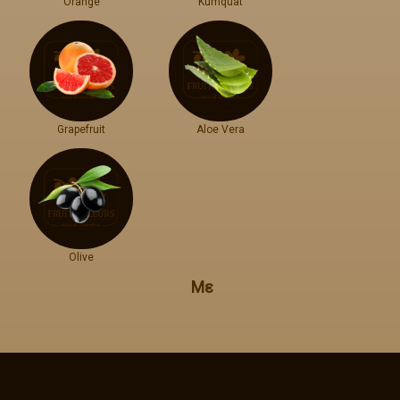
Orange
Kumquat
Grapefruit
Aloe Vera
Olive
Με